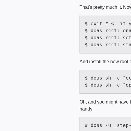
That's pretty much it. Now
And install the new root-c
Oh, and you might have to
handy!