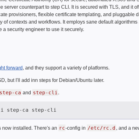
 server counterpart to step CLI. It is secured with TLS, and it of
icate provisioners, flexible certificate templating, and pluggabl
ety of contexts and workflows. It employs sane default algorithms 
 a security engineer to use it securely.
ght forward
, and they support a variety of platforms.
, but I'll add inn steps for Debian/Ubuntu later.
step-ca
step-cli
and
.
rc
/etc/rc.d
s now installed. There's an
-config in
, and a ne