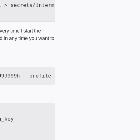
very time I start the
ed in any time you want to