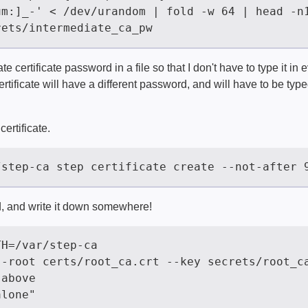
e certificate password in a file so that I don't have to type it in e
tificate will have a different password, and will have to be typ
certificate.
, and write it down somewhere!