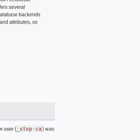
fers several
e database backends
and attributes, so
_step-ca
w user (
) was