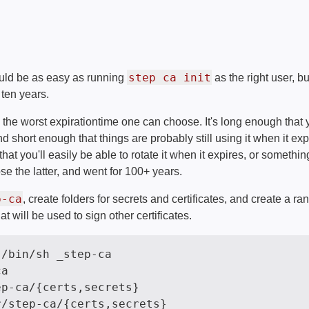
step ca init
ould be as easy as running
as the right user, bu
r ten years.
e the worst expirationtime one can choose. It's long enough that
d short enough that things are probably still using it when it ex
at you'll easily be able to rotate it when it expires, or somethi
se the latter, and went for 100+ years.
p-ca
, create folders for secrets and certificates, and create a 
at will be used to sign other certificates.