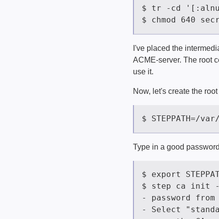
I've placed the intermediat
ACME-server. The root cer
use it.
Now, let's create the root 
Type in a good password