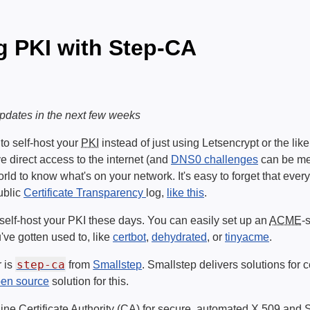
g PKI with Step-CA
 updates in the next few weeks
o self-host your
PKI
instead of just using Letsencrypt or the lik
ve direct access to the internet (and
DNS0 challenges
can be mes
orld to know what's on your network. It's easy to forget that ever
public
Certificate Transparency
log,
like this
.
to self-host your PKI these days. You can easily set up an
ACME
-
've gotten used to, like
certbot
,
dehydrated
, or
tinyacme
.
step-ca
r is
from
Smallstep
. Smallstep delivers solutions for 
en source
solution for this.
line Certificate Authority (CA) for secure, automated X.509 and 