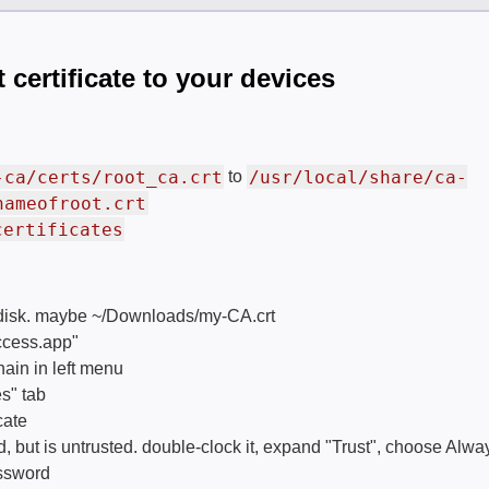
 certificate to your devices
-ca/certs/root_ca.crt
/usr/local/share/ca-
to
nameofroot.crt
certificates
o disk. maybe ~/Downloads/my-CA.crt
cess.app"
ain in left menu
s" tab
cate
 but is untrusted. double-clock it, expand "Trust", choose Alwa
assword