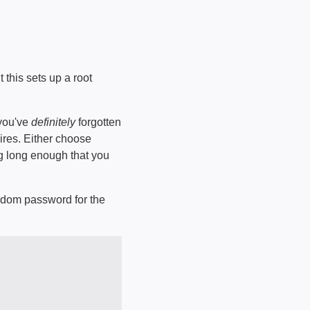
t this sets up a root
 you've
definitely
forgotten
pires. Either choose
ng long enough that you
random password for the