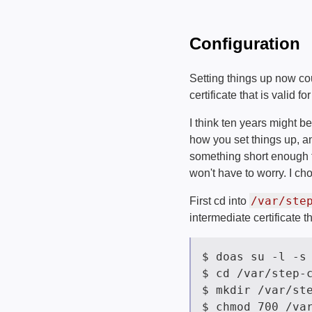
Configuration
Setting things up now c
certificate that is valid fo
I think ten years might b
how you set things up, an
something short enough th
won't have to worry. I cho
/var/ste
First cd into
intermediate certificate th