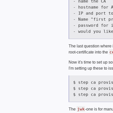
The last question where it 
c
root-certificate into the
Now it's time to set up s
I'm setting up these to is
jwk
The
-one is for man