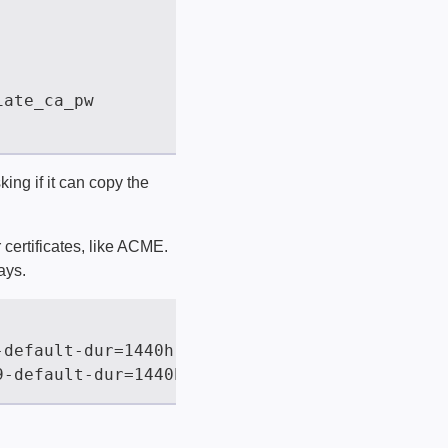
sking if it can copy the
 certificates, like ACME.
ays.