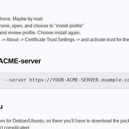
 phone. Maybe by mail.
phone, open, and choose to "install profile"
and review profile. Choose install again.
> About -> Certificate Trust Settings -> and activate trust for the 
 ACME-server
u
es for Debian/Ubuntu, so there you'll have to download the pac
n't complicated: