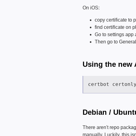
On iOS:
copy certificate to
find certificate on 
Go to settings app 
Then go to General -
Using the new
Debian / Ubunt
There aren't repo packag
manually. Luckily, this is