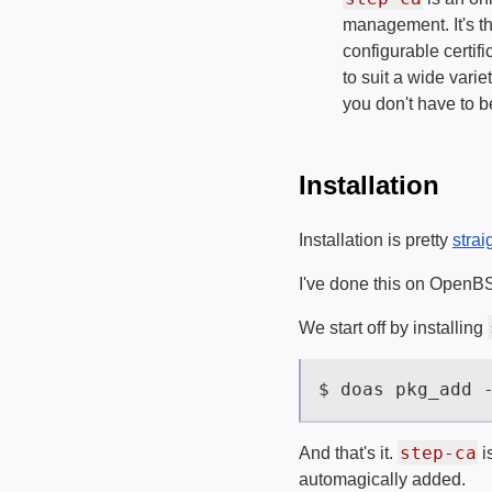
management. It's the
configurable certif
to suit a wide vari
you don't have to be
Installation
Installation is pretty
strai
I've done this on OpenBSD
We start off by installing
step-ca
And that's it.
i
automagically added.