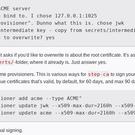
asks if you'd like to overwrite is about the root certificate. It's a
erts/
-folder, where it already is. Just answer yes.
step-ca
ome provisioners. This is various ways for
to sign your
sue certificates that's valid, by default, for 60 days, and max 90 d
ual signing.