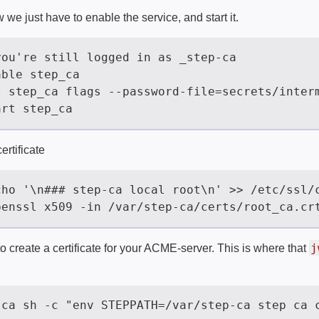
 we just have to enable the service, and start it.
ertificate
j
 create a certificate for your ACME-server. This is where that