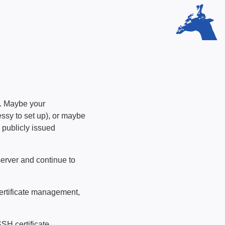
e. Maybe your
sy to set up), or maybe
y publicly issued
server and continue to
certificate management,
SSH certificate