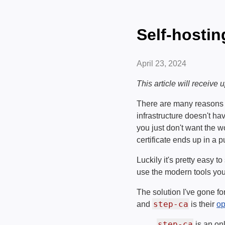
Self-hostin
April 23, 2024
This article will receive
There are many reasons t
infrastructure doesn't ha
you just don't want the w
certificate ends up in a 
Luckily it's pretty easy 
use the modern tools you
The solution I've gone fo
step-ca
and
is their
op
step-ca
is an on