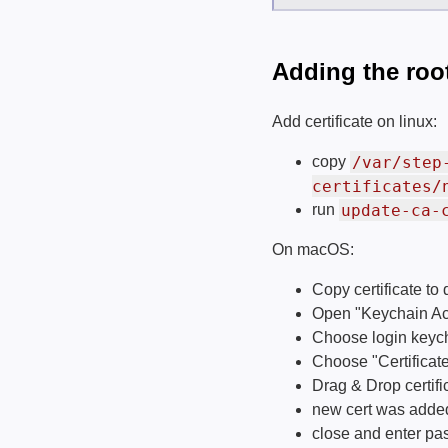
Adding the root
Add certificate on linux:
/var/step
copy
certificates/
update-ca-
run
On macOS:
Copy certificate t
Open "Keychain Ac
Choose login keych
Choose "Certificate
Drag & Drop certifi
new cert was added,
close and enter p