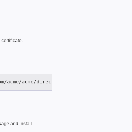
certificate.
kage and install