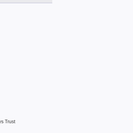
ys Trust