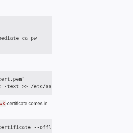
wk
-certificate comes in